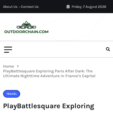
About Us
Contact Us
Friday, 7 August 2026
Home
PlayBattlesquare Exploring Paris After Dark: The
Ultimate Nighttime Adventure in France’s Capital
TRAVEL
PlayBattlesquare Exploring