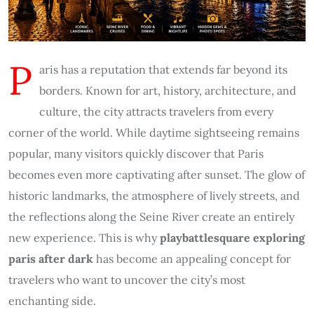
P
aris has a reputation that extends far beyond its
borders. Known for art, history, architecture, and
culture, the city attracts travelers from every
corner of the world. While daytime sightseeing remains
popular, many visitors quickly discover that Paris
becomes even more captivating after sunset. The glow of
historic landmarks, the atmosphere of lively streets, and
the reflections along the Seine River create an entirely
new experience. This is why
playbattlesquare exploring
paris after dark
has become an appealing concept for
travelers who want to uncover the city’s most
enchanting side.