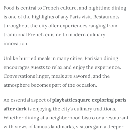
Food is central to French culture, and nighttime dining
is one of the highlights of any Paris visit. Restaurants
throughout the city offer experiences ranging from
traditional French cuisine to modern culinary
innovation.
Unlike hurried meals in many cities, Parisian dining
encourages guests to relax and enjoy the experience.
Conversations linger, meals are savored, and the
atmosphere becomes part of the occasion.
An essential aspect of
playbattlesquare exploring paris
after dark
is enjoying the city’s culinary traditions.
Whether dining at a neighborhood bistro or a restaurant
with views of famous landmarks, visitors gain a deeper