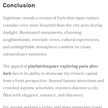
Conclusion
Nighttime reveals a version of Paris that many visitors
consider even more beautiful than the city seen during
daylight. Illuminated monuments, charming
neighborhoods, riverside views, cultural experiences,
and unforgettable atmosphere combine to create
extraordinary memories.
The appeal of
playbattlesquare exploring paris after
dark
lies in its ability to showcase the French capital
from a fresh perspective. Beyond famous attractions and
crowded daytime schedules, travelers discover a city
filled with elegance, romance, and discovery.
For anyone seeking a richer and more immersive travel