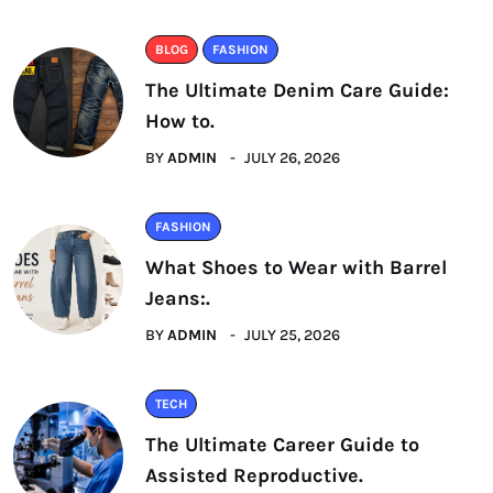
BLOG
FASHION
The Ultimate Denim Care Guide:
How to.
BY
ADMIN
JULY 26, 2026
FASHION
What Shoes to Wear with Barrel
Jeans:.
BY
ADMIN
JULY 25, 2026
TECH
The Ultimate Career Guide to
Assisted Reproductive.