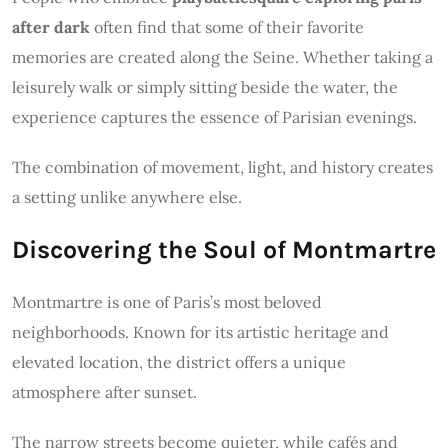
after dark
often find that some of their favorite
memories are created along the Seine. Whether taking a
leisurely walk or simply sitting beside the water, the
experience captures the essence of Parisian evenings.
The combination of movement, light, and history creates
a setting unlike anywhere else.
Discovering the Soul of Montmartre
Montmartre is one of Paris’s most beloved
neighborhoods. Known for its artistic heritage and
elevated location, the district offers a unique
atmosphere after sunset.
The narrow streets become quieter, while cafés and