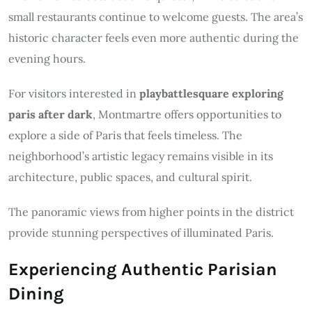
small restaurants continue to welcome guests. The area’s
historic character feels even more authentic during the
evening hours.
For visitors interested in
playbattlesquare exploring
paris after dark
, Montmartre offers opportunities to
explore a side of Paris that feels timeless. The
neighborhood’s artistic legacy remains visible in its
architecture, public spaces, and cultural spirit.
The panoramic views from higher points in the district
provide stunning perspectives of illuminated Paris.
Experiencing Authentic Parisian
Dining