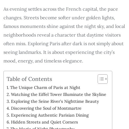
As evening settles across the French capital, the pace
changes. Streets become softer under golden lights,
famous monuments shine against the night sky, and local
neighborhoods reveal a character that daytime visitors
often miss. Exploring Paris after dark is not simply about
seeing landmarks. It is about experiencing the city’s
mood, energy, and timeless elegance.
Table of Contents
The Unique Charm of Paris at Night
Watching the Eiffel Tower Illuminate the Skyline
Exploring the Seine River’s Nighttime Beauty
Discovering the Soul of Montmartre
Experiencing Authentic Parisian Dining
Hidden Streets and Quiet Corners
The Magic of Night Photography