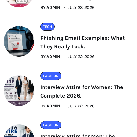
BY
ADMIN
JULY 23, 2026
TECH
Phishing Email Examples: What
They Really Look.
BY
ADMIN
JULY 22, 2026
FASHION
Interview Attire for Women: The
Complete 2026.
BY
ADMIN
JULY 22, 2026
FASHION
Interview Attire for Men: The