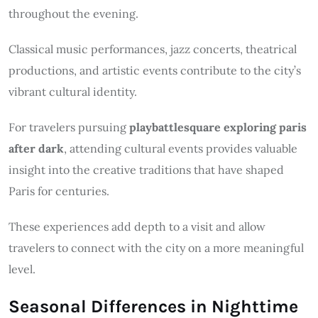
throughout the evening.
Classical music performances, jazz concerts, theatrical
productions, and artistic events contribute to the city’s
vibrant cultural identity.
For travelers pursuing
playbattlesquare exploring paris
after dark
, attending cultural events provides valuable
insight into the creative traditions that have shaped
Paris for centuries.
These experiences add depth to a visit and allow
travelers to connect with the city on a more meaningful
level.
Seasonal Differences in Nighttime