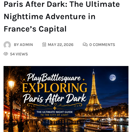
Paris After Dark: The Ultimate
Nighttime Adventure in
France’s Capital
BY
ADMIN
MAY 22, 2026
0 COMMENTS
54 VIEWS