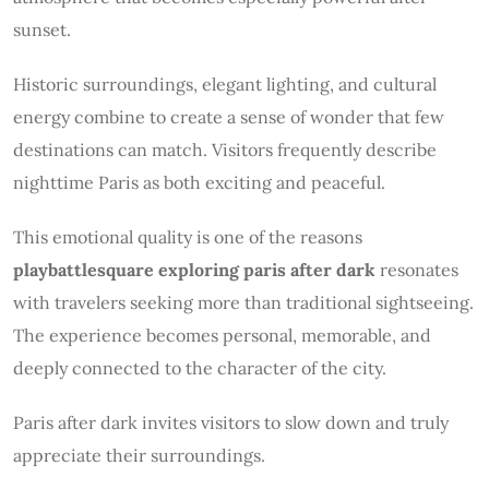
sunset.
Historic surroundings, elegant lighting, and cultural
energy combine to create a sense of wonder that few
destinations can match. Visitors frequently describe
nighttime Paris as both exciting and peaceful.
This emotional quality is one of the reasons
playbattlesquare exploring paris after dark
resonates
with travelers seeking more than traditional sightseeing.
The experience becomes personal, memorable, and
deeply connected to the character of the city.
Paris after dark invites visitors to slow down and truly
appreciate their surroundings.