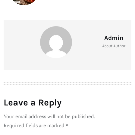
Admin
About Author
Leave a Reply
Your email address will not be published.
Required fields are marked
*