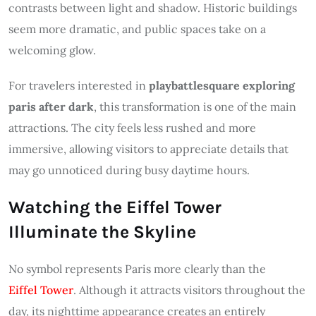
contrasts between light and shadow. Historic buildings
seem more dramatic, and public spaces take on a
welcoming glow.
For travelers interested in
playbattlesquare exploring
paris after dark
, this transformation is one of the main
attractions. The city feels less rushed and more
immersive, allowing visitors to appreciate details that
may go unnoticed during busy daytime hours.
Watching the Eiffel Tower
Illuminate the Skyline
No symbol represents Paris more clearly than the
Eiffel Tower
. Although it attracts visitors throughout the
day, its nighttime appearance creates an entirely