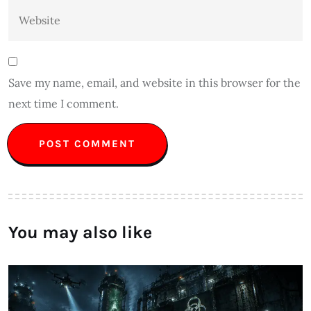
Save my name, email, and website in this browser for the
next time I comment.
You may also like