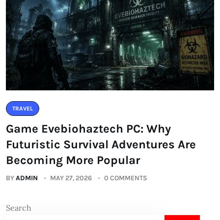
TRAVEL
Game Evebiohaztech PC: Why
Futuristic Survival Adventures Are
Becoming More Popular
BY
ADMIN
MAY 27, 2026
0 COMMENTS
Search