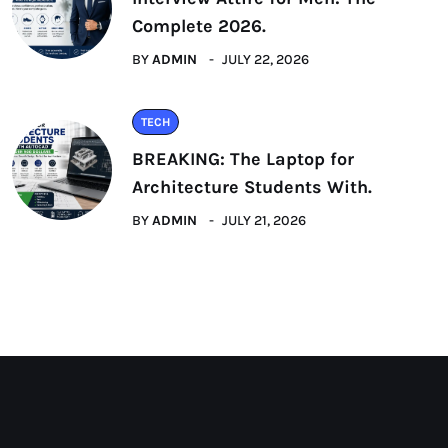
Complete 2026.
BY
ADMIN
JULY 22, 2026
TECH
BREAKING: The Laptop for
Architecture Students With.
BY
ADMIN
JULY 21, 2026