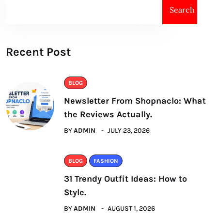
Search
Recent Post
BLOG
Newsletter From Shopnaclo: What
the Reviews Actually.
BY
ADMIN
JULY 23, 2026
BLOG
FASHION
31 Trendy Outfit Ideas: How to
Style.
BY
ADMIN
AUGUST 1, 2026