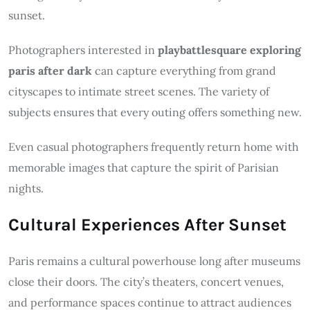
sunset.
Photographers interested in
playbattlesquare exploring
paris after dark
can capture everything from grand
cityscapes to intimate street scenes. The variety of
subjects ensures that every outing offers something new.
Even casual photographers frequently return home with
memorable images that capture the spirit of Parisian
nights.
Cultural Experiences After Sunset
Paris remains a cultural powerhouse long after museums
close their doors. The city’s theaters, concert venues,
and performance spaces continue to attract audiences