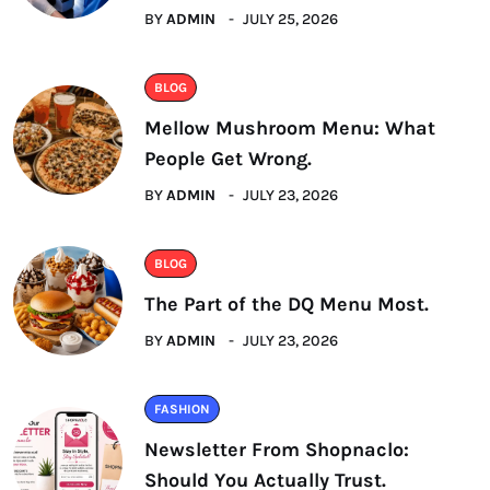
BY
ADMIN
JULY 25, 2026
BLOG
Mellow Mushroom Menu: What
People Get Wrong.
BY
ADMIN
JULY 23, 2026
BLOG
The Part of the DQ Menu Most.
BY
ADMIN
JULY 23, 2026
FASHION
Newsletter From Shopnaclo:
Should You Actually Trust.