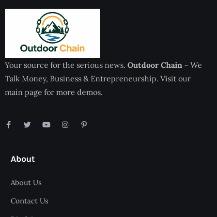
Your source for the serious news.
Outdoor Chain
– We
Talk Money, Business & Entrepreneurship. Visit our
main page for more demos.
About
About Us
Contact Us