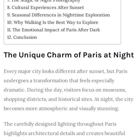
Cultural Experiences After Sunset
Seasonal Differences in Nighttime Exploration
Why Walking Is the Best Way to Explore
The Emotional Impact of Paris After Dark
Conclusion
The Unique Charm of Paris at Night
Every major city looks different after sunset, but Paris
undergoes a transformation that feels especially
dramatic. During the day, visitors focus on museums,
shopping districts, and historical sites. At night, the city
becomes more atmospheric and visually stunning.
The carefully designed lighting throughout Paris
highlights architectural details and creates beautiful