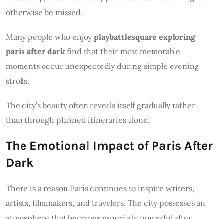
otherwise be missed.
Many people who enjoy
playbattlesquare exploring
paris after dark
find that their most memorable
moments occur unexpectedly during simple evening
strolls.
The city’s beauty often reveals itself gradually rather
than through planned itineraries alone.
The Emotional Impact of Paris After
Dark
There is a reason Paris continues to inspire writers,
artists, filmmakers, and travelers. The city possesses an
atmosphere that becomes especially powerful after