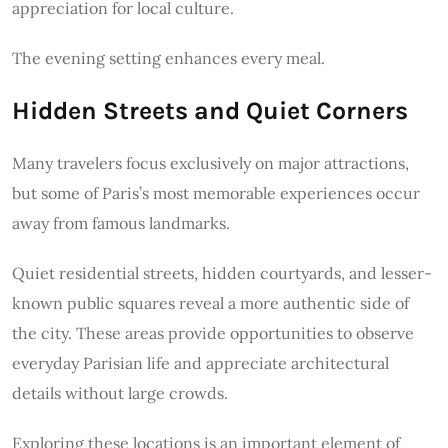
appreciation for local culture.
The evening setting enhances every meal.
Hidden Streets and Quiet Corners
Many travelers focus exclusively on major attractions,
but some of Paris’s most memorable experiences occur
away from famous landmarks.
Quiet residential streets, hidden courtyards, and lesser-
known public squares reveal a more authentic side of
the city. These areas provide opportunities to observe
everyday Parisian life and appreciate architectural
details without large crowds.
Exploring these locations is an important element of