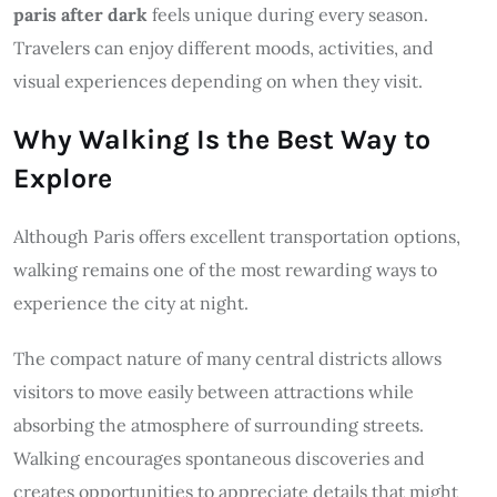
paris after dark
feels unique during every season.
Travelers can enjoy different moods, activities, and
visual experiences depending on when they visit.
Why Walking Is the Best Way to
Explore
Although Paris offers excellent transportation options,
walking remains one of the most rewarding ways to
experience the city at night.
The compact nature of many central districts allows
visitors to move easily between attractions while
absorbing the atmosphere of surrounding streets.
Walking encourages spontaneous discoveries and
creates opportunities to appreciate details that might