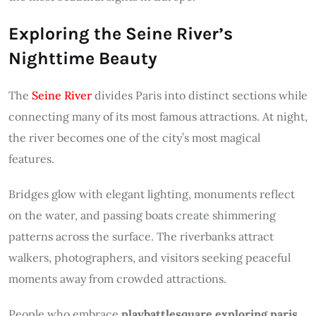
Exploring the Seine River’s
Nighttime Beauty
The
Seine River
divides Paris into distinct sections while
connecting many of its most famous attractions. At night,
the river becomes one of the city’s most magical
features.
Bridges glow with elegant lighting, monuments reflect
on the water, and passing boats create shimmering
patterns across the surface. The riverbanks attract
walkers, photographers, and visitors seeking peaceful
moments away from crowded attractions.
People who embrace
playbattlesquare exploring paris