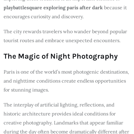
playbattlesquare exploring paris after dark
because it
encourages curiosity and discovery.
The city rewards travelers who wander beyond popular
tourist routes and embrace unexpected encounters.
The Magic of Night Photography
Paris is one of the world’s most photogenic destinations,
and nighttime conditions create endless opportunities
for stunning images.
The interplay of artificial lighting, reflections, and
historic architecture provides ideal conditions for
creative photography. Landmarks that appear familiar
during the day often become dramatically different after