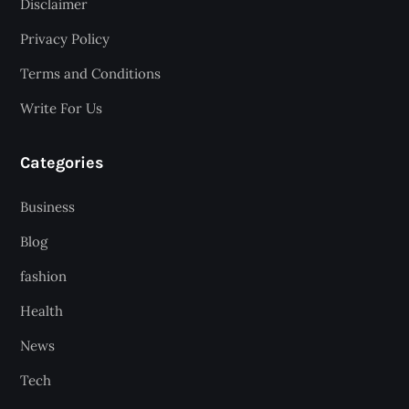
Disclaimer
Privacy Policy
Terms and Conditions
Write For Us
Categories
Business
Blog
fashion
Health
News
Tech