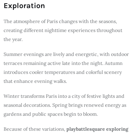
Exploration
The atmosphere of Paris changes with the seasons,
creating different nighttime experiences throughout
the year.
Summer evenings are lively and energetic, with outdoor
terraces remaining active late into the night. Autumn
introduces cooler temperatures and colorful scenery
that enhance evening walks.
Winter transforms Paris into a city of festive lights and
seasonal decorations. Spring brings renewed energy as
gardens and public spaces begin to bloom.
Because of these variations,
playbattlesquare exploring