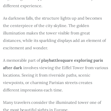
different experience.
As darkness falls, the structure lights up and becomes
the centerpiece of the city skyline. The golden
illumination makes the tower visible from great
distances, while its sparkling displays add an element of
excitement and wonder.
A memorable part of
playbattlesquare exploring paris
after dark
involves viewing the Eiffel Tower from various
locations. Seeing it from riverside paths, scenic
viewpoints, or charming Parisian streets creates
different impressions each time.
Many travelers consider the illuminated tower one of
the most beautiful sights in Europe.