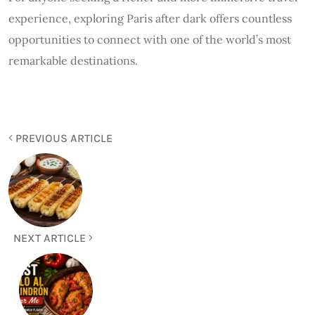
experience, exploring Paris after dark offers countless
opportunities to connect with one of the world’s most
remarkable destinations.
PREVIOUS ARTICLE
NEXT ARTICLE