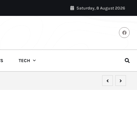
Saturday, 8 August 2026
S
TECH