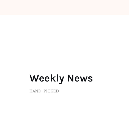
Weekly News
HAND-PICKED