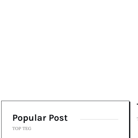
Popular Post
TOP TEG