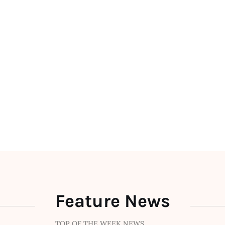
Feature News
TOP OF THE WEEK NEWS