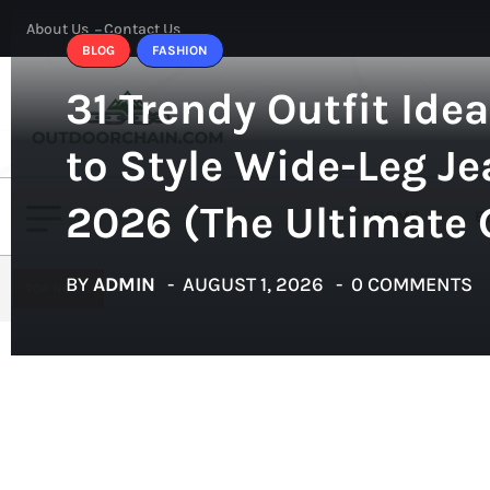
About Us
Contact Us
BLOG
FASHION
31 Trendy Outfit Ide
to Style Wide-Leg Je
2026 (The Ultimate 
HOME
B
BY
ADMIN
AUGUST 1, 2026
0 COMMENTS
TOP NEWS