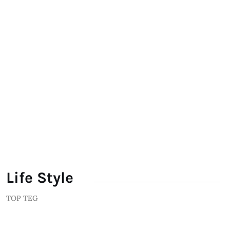
Life Style
TOP TEG