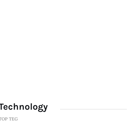
Technology
TOP TEG